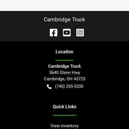
Cambridge Truck
Location
Cambridge Truck
5640 Glenn Hwy
Cambridge
,
OH
43725
(740) 255-5200
Quick Links
View inventory