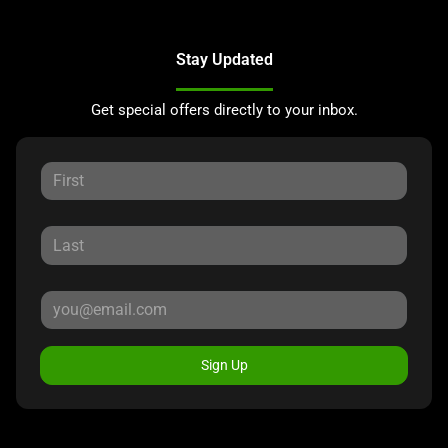
Stay Updated
Get special offers directly to your inbox.
Sign Up