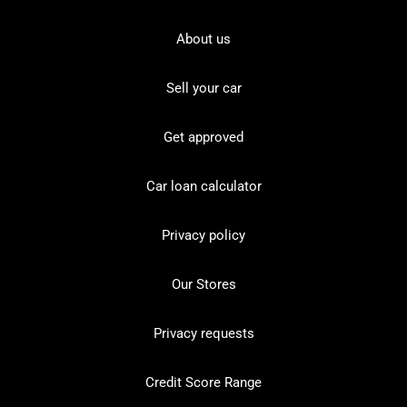
About us
Sell your car
Get approved
Car loan calculator
Privacy policy
Our Stores
Privacy requests
Credit Score Range