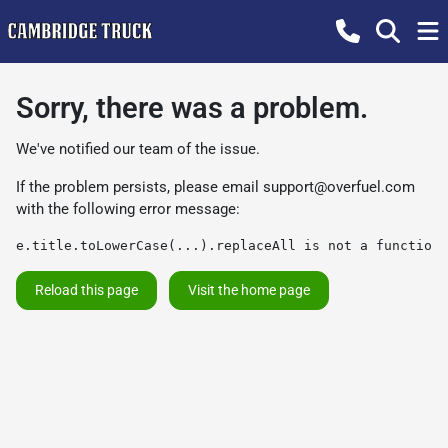
Sorry, there was a problem.
We've notified our team of the issue.
If the problem persists, please email
support@overfuel.com
with the following error message:
e.title.toLowerCase(...).replaceAll is not a function
Reload this page
Visit the home page