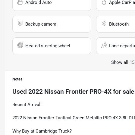
Android Auto
Apple CarPla
Backup camera
Bluetooth
Heated steering wheel
Lane departu
Show all 15
Notes
Used
2022 Nissan Frontier PRO-4X
for sale
Recent Arrival!
2022 Nissan Frontier Tactical Green Metallic PRO-4X 3.8L 
Why Buy at Cambridge Truck?