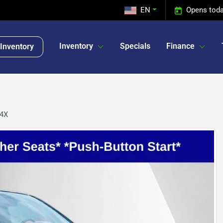
EN
Opens toda
Inventory
Specials
Finance
Inventory
-4X