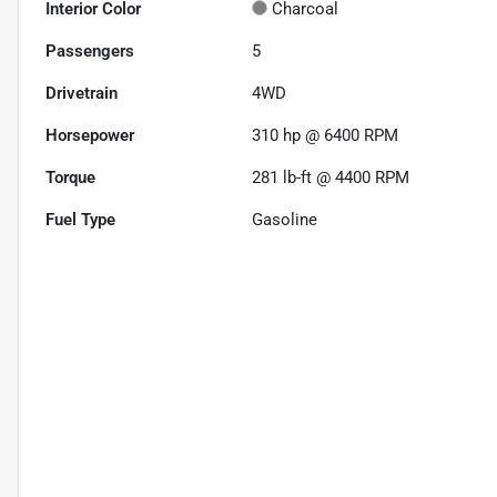
Interior Color
Charcoal
Passengers
5
Drivetrain
4WD
Horsepower
310 hp @ 6400 RPM
Torque
281 lb-ft @ 4400 RPM
Fuel Type
Gasoline