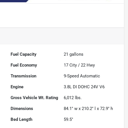
Fuel Capacity
21
gallons
Fuel Economy
17
City /
22
Hwy
Transmission
9-Speed Automatic
Engine
3.8L DI DOHC 24V V6
Gross Vehicle Wt. Rating
6,012
lbs.
Dimensions
84.1" w x 210.2" l x 72.9" h
Bed Length
59.5"