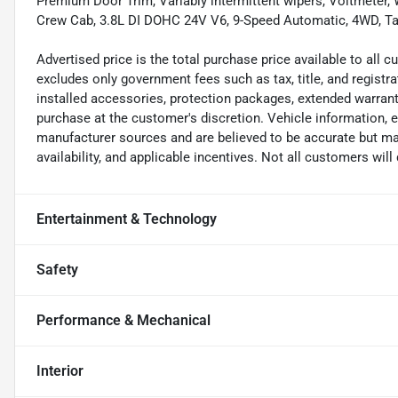
Premium Door Trim, Variably intermittent wipers, Voltmeter, 
Crew Cab, 3.8L DI DOHC 24V V6, 9-Speed Automatic, 4WD, Tac
Advertised price is the total purchase price available to all
excludes only government fees such as tax, title, and registra
installed accessories, protection packages, extended warranti
purchase at the customer's discretion. Vehicle information, 
manufacturer sources and are believed to be accurate but may
availability, and applicable incentives. Not all customers will q
Entertainment & Technology
Safety
Performance & Mechanical
Interior