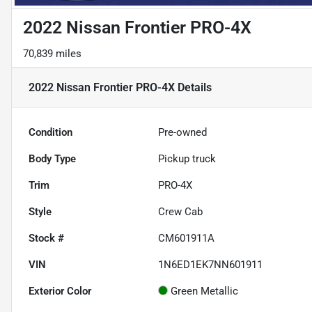
2022 Nissan Frontier PRO-4X
70,839 miles
2022 Nissan Frontier PRO-4X
Details
Condition
Pre-owned
Body Type
Pickup truck
Trim
PRO-4X
Style
Crew Cab
Stock #
CM601911A
VIN
1N6ED1EK7NN601911
Exterior Color
Green Metallic