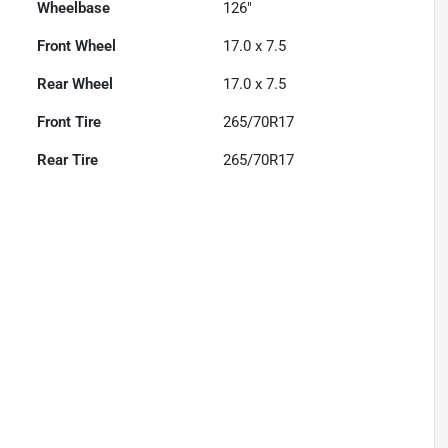
Wheelbase
126"
Front Wheel
17.0 x 7.5
Rear Wheel
17.0 x 7.5
Front Tire
265/70R17
Rear Tire
265/70R17