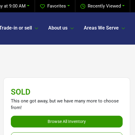
y at 9:00 AM
Favorites
Recently Viewed
Trade-in or sell
About us
Areas We Serve
SOLD
This one got away, but we have many more to choose
from!
Browse All Inventory