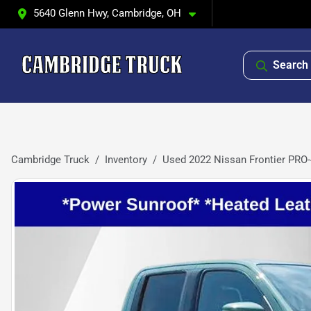
5640 Glenn Hwy, Cambridge, OH
Search 
Cambridge Truck
Inventory
Used 2022 Nissan Frontier PRO