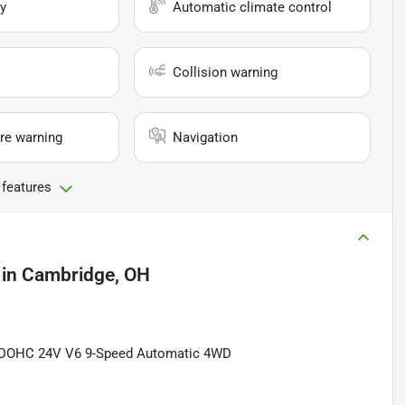
y
Automatic climate control
Collision warning
re warning
Navigation
 features
in
Cambridge, OH
DI DOHC 24V V6 9-Speed Automatic 4WD