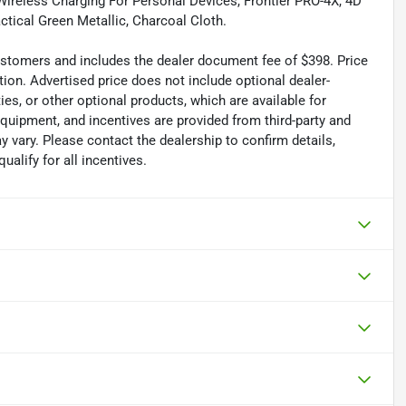
Wireless Charging For Personal Devices, Frontier PRO-4X, 4D
tical Green Metallic, Charcoal Cloth.
 customers and includes the dealer document fee of $398. Price
tion. Advertised price does not include optional dealer-
es, or other optional products, which are available for
equipment, and incentives are provided from third-party and
 vary. Please contact the dealership to confirm details,
ualify for all incentives.