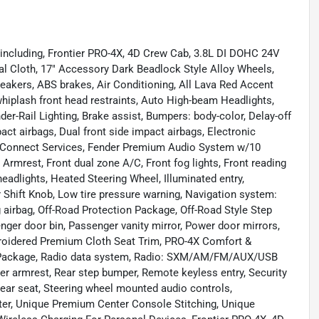
 including, Frontier PRO-4X, 4D Crew Cab, 3.8L DI DOHC 24V
al Cloth, 17" Accessory Dark Beadlock Style Alloy Wheels,
peakers, ABS brakes, Air Conditioning, All Lava Red Accent
whiplash front head restraints, Auto High-beam Headlights,
r-Rail Lighting, Brake assist, Bumpers: body-color, Delay-off
mpact airbags, Dual front side impact airbags, Electronic
nConnect Services, Fender Premium Audio System w/10
r Armrest, Front dual zone A/C, Front fog lights, Front reading
eadlights, Heated Steering Wheel, Illuminated entry,
r Shift Knob, Low tire pressure warning, Navigation system:
airbag, Off-Road Protection Package, Off-Road Style Step
nger door bin, Passenger vanity mirror, Power door mirrors,
roidered Premium Cloth Seat Trim, PRO-4X Comfort &
Package, Radio data system, Radio: SXM/AM/FM/AUX/USB
ter armrest, Rear step bumper, Remote keyless entry, Security
rear seat, Steering wheel mounted audio controls,
uter, Unique Premium Center Console Stitching, Unique