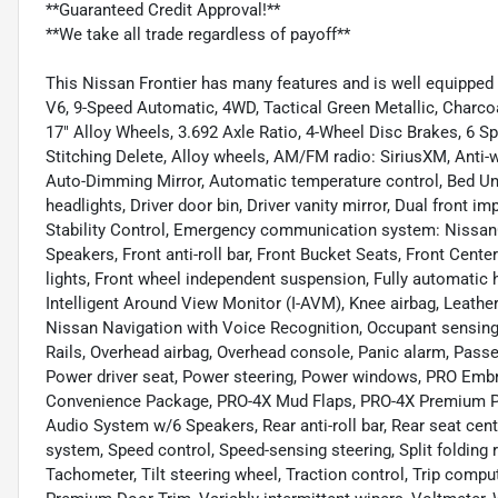
**Guaranteed Credit Approval!**
**We take all trade regardless of payoff**
This Nissan Frontier has many features and is well equipped
V6, 9-Speed Automatic, 4WD, Tactical Green Metallic, Charco
17" Alloy Wheels, 3.692 Axle Ratio, 4-Wheel Disc Brakes, 6 S
Stitching Delete, Alloy wheels, AM/FM radio: SiriusXM, Anti-
Auto-Dimming Mirror, Automatic temperature control, Bed Unde
headlights, Driver door bin, Driver vanity mirror, Dual front i
Stability Control, Emergency communication system: Nissa
Speakers, Front anti-roll bar, Front Bucket Seats, Front Cente
lights, Front wheel independent suspension, Fully automatic h
Intelligent Around View Monitor (I-AVM), Knee airbag, Leathe
Nissan Navigation with Voice Recognition, Occupant sensing 
Rails, Overhead airbag, Overhead console, Panic alarm, Passe
Power driver seat, Power steering, Power windows, PRO Emb
Convenience Package, PRO-4X Mud Flaps, PRO-4X Premium 
Audio System w/6 Speakers, Rear anti-roll bar, Rear seat cen
system, Speed control, Speed-sensing steering, Split folding 
Tachometer, Tilt steering wheel, Traction control, Trip comp