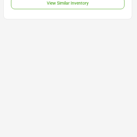
View Similar Inventory