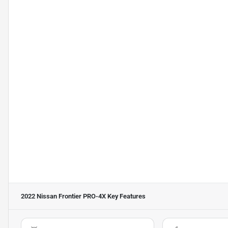
2022 Nissan Frontier PRO-4X
Key Features