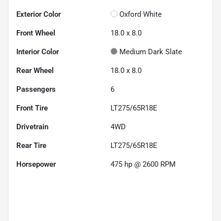
Exterior Color
Oxford White
Front Wheel
18.0 x 8.0
Interior Color
Medium Dark Slate
Rear Wheel
18.0 x 8.0
Passengers
6
Front Tire
LT275/65R18E
Drivetrain
4WD
Rear Tire
LT275/65R18E
Horsepower
475 hp @ 2600 RPM