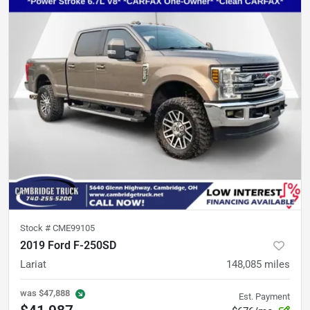
Stock #
CME99105
2019 Ford F-250SD
Lariat
148,085
miles
was
$47,888
Est. Payment