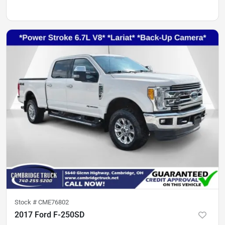
Stock #
CME76802
2017 Ford F-250SD