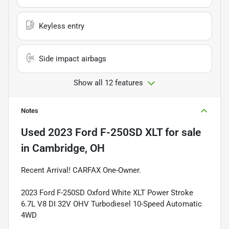
Keyless entry
Side impact airbags
Show all 12 features
Notes
Used
2023 Ford F-250SD XLT
for sale
in
Cambridge, OH
Recent Arrival! CARFAX One-Owner.
2023 Ford F-250SD Oxford White XLT Power Stroke
6.7L V8 DI 32V OHV Turbodiesel 10-Speed Automatic
4WD