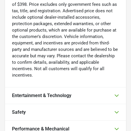
of $398. Price excludes only government fees such as
tax, title, and registration. Advertised price does not
include optional dealer-installed accessories,
protection packages, extended warranties, or other
optional products, which are available for purchase at
the customer's discretion. Vehicle information,
equipment, and incentives are provided from third-
party and manufacturer sources and are believed to be
accurate but may vary. Please contact the dealership
to confirm details, availability, and applicable
incentives. Not all customers will qualify for all
incentives.
Entertainment & Technology
Safety
Performance & Mechanical