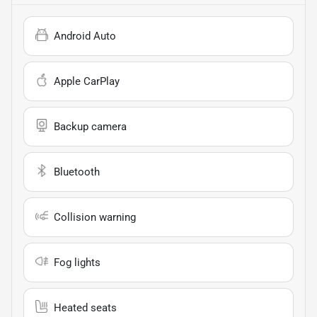
Android Auto
Apple CarPlay
Backup camera
Bluetooth
Collision warning
Fog lights
Heated seats