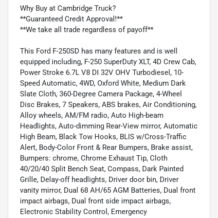
Why Buy at Cambridge Truck?
**Guaranteed Credit Approval!**
**We take all trade regardless of payoff**
This Ford F-250SD has many features and is well
equipped including, F-250 SuperDuty XLT, 4D Crew Cab,
Power Stroke 6.7L V8 DI 32V OHV Turbodiesel, 10-
Speed Automatic, 4WD, Oxford White, Medium Dark
Slate Cloth, 360-Degree Camera Package, 4-Wheel
Disc Brakes, 7 Speakers, ABS brakes, Air Conditioning,
Alloy wheels, AM/FM radio, Auto High-beam
Headlights, Auto-dimming Rear-View mirror, Automatic
High Beam, Black Tow Hooks, BLIS w/Cross-Traffic
Alert, Body-Color Front & Rear Bumpers, Brake assist,
Bumpers: chrome, Chrome Exhaust Tip, Cloth
40/20/40 Split Bench Seat, Compass, Dark Painted
Grille, Delay-off headlights, Driver door bin, Driver
vanity mirror, Dual 68 AH/65 AGM Batteries, Dual front
impact airbags, Dual front side impact airbags,
Electronic Stability Control, Emergency