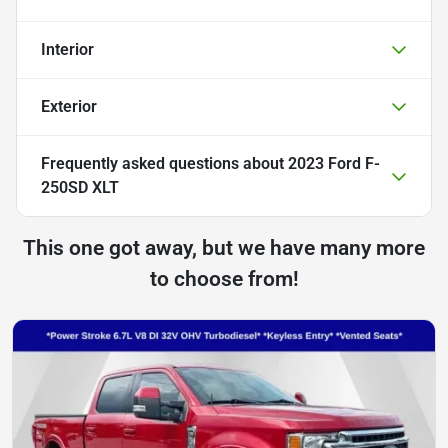
Interior
Exterior
Frequently asked questions about
2023 Ford F-
250SD XLT
This one got away, but we have many more
to choose from!