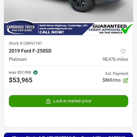
Stock #
CMF67187
2019 Ford F-250SD
Platinum
98,476
miles
was
$57,998
Est. Payment
$53,965
$869/mo
Lock in market price