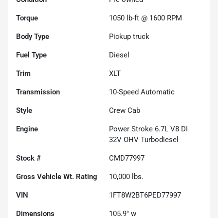
Torque
1050 lb-ft @ 1600 RPM
Body Type
Pickup truck
Fuel Type
Diesel
Trim
XLT
Transmission
10-Speed Automatic
Style
Crew Cab
Engine
Power Stroke 6.7L V8 DI
32V OHV Turbodiesel
Stock #
CMD77997
Gross Vehicle Wt. Rating
10,000
lbs.
VIN
1FT8W2BT6PED77997
Dimensions
105.9" w