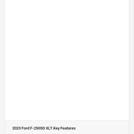
2023 Ford F-250SD XLT
Key Features