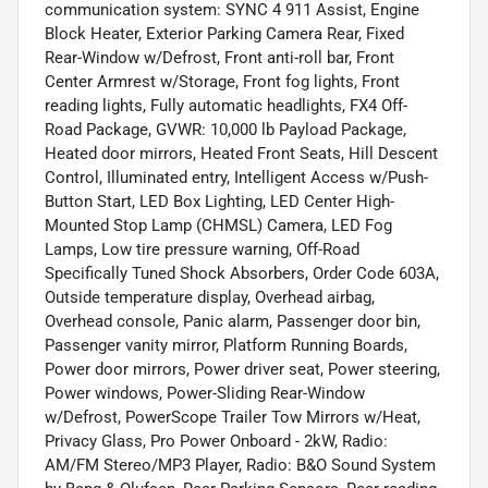
communication system: SYNC 4 911 Assist, Engine
Block Heater, Exterior Parking Camera Rear, Fixed
Rear-Window w/Defrost, Front anti-roll bar, Front
Center Armrest w/Storage, Front fog lights, Front
reading lights, Fully automatic headlights, FX4 Off-
Road Package, GVWR: 10,000 lb Payload Package,
Heated door mirrors, Heated Front Seats, Hill Descent
Control, Illuminated entry, Intelligent Access w/Push-
Button Start, LED Box Lighting, LED Center High-
Mounted Stop Lamp (CHMSL) Camera, LED Fog
Lamps, Low tire pressure warning, Off-Road
Specifically Tuned Shock Absorbers, Order Code 603A,
Outside temperature display, Overhead airbag,
Overhead console, Panic alarm, Passenger door bin,
Passenger vanity mirror, Platform Running Boards,
Power door mirrors, Power driver seat, Power steering,
Power windows, Power-Sliding Rear-Window
w/Defrost, PowerScope Trailer Tow Mirrors w/Heat,
Privacy Glass, Pro Power Onboard - 2kW, Radio:
AM/FM Stereo/MP3 Player, Radio: B&O Sound System