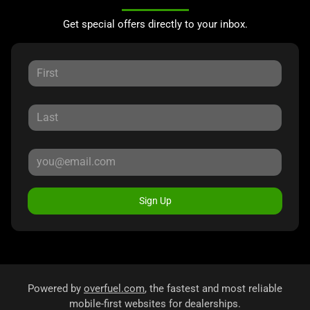
Get special offers directly to your inbox.
Sign Up
Powered by
overfuel.com
, the fastest and most reliable
mobile-first websites for dealerships.