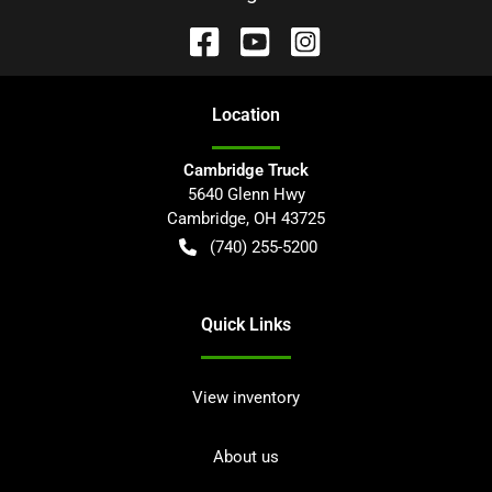
Location
Cambridge Truck
5640 Glenn Hwy
Cambridge
,
OH
43725
(740) 255-5200
Quick Links
View inventory
About us