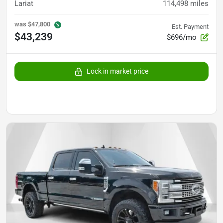
Lariat
114,498
miles
was
$47,800
Est. Payment
$43,239
$696/mo
Lock in market price