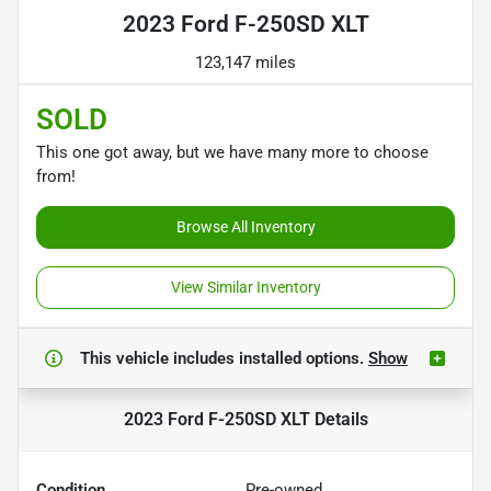
2023 Ford F-250SD XLT
123,147 miles
SOLD
This one got away, but we have many more to choose
from!
Browse All Inventory
View Similar Inventory
This vehicle includes
installed options.
Show
2023 Ford F-250SD XLT
Details
Condition
Pre-owned