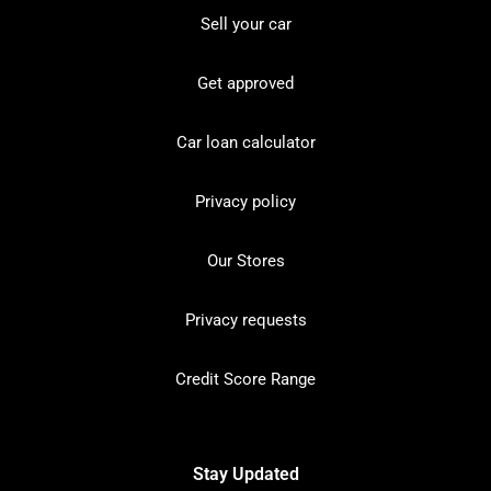
Sell your car
Get approved
Car loan calculator
Privacy policy
Our Stores
Privacy requests
Credit Score Range
Stay Updated