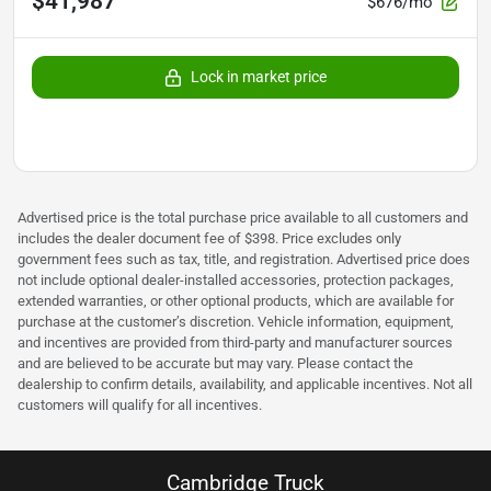
$41,987
$676/mo
Lock in market price
Advertised price is the total purchase price available to all customers and
includes the dealer document fee of $398. Price excludes only
government fees such as tax, title, and registration. Advertised price does
not include optional dealer-installed accessories, protection packages,
extended warranties, or other optional products, which are available for
purchase at the customer’s discretion. Vehicle information, equipment,
and incentives are provided from third-party and manufacturer sources
and are believed to be accurate but may vary. Please contact the
dealership to confirm details, availability, and applicable incentives. Not all
customers will qualify for all incentives.
Cambridge Truck