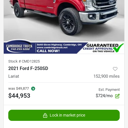
Stock #
CMD12825
2021 Ford F-250SD
Lariat
152,900
miles
was
$49,877
Est. Payment
$44,953
$724/mo
Lock in market price