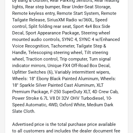
by Bang & Olufsen, Rear Parking Sensors, Rear reading
lights, Rear step bumper, Rear Under-Seat Storage,
Remote keyless entry, Remote Start System, Remote
Tailgate Release, SiriusXM Radio w/360L, Speed
control, Split folding rear seat, Sport 4x4 Box Side
Decal, Sport Appearance Package, Steering wheel
mounted audio controls, SYNC 4, SYNC 4 w/Enhanced
Voice Recognition, Tachometer, Tailgate Step &
Handle, Telescoping steering wheel, Tilt steering
wheel, Traction control, Trip computer, Turn signal
indicator mirrors, Unique FX4 Off-Road Box Decal,
Upfitter Switches (6), Variably intermittent wipers,
Wheels: 18" Ebony Black Painted Aluminum, Wheels:
18" Sparkle Silver Painted Cast Aluminum, XLT
Premium Package, F-250 SuperDuty XLT, 4D Crew Cab,
Power Stroke 6.7L V8 DI 32V OHV Turbodiesel, 10-
Speed Automatic, 4WD, Oxford White, Medium Dark
Slate Cloth.
Advertised price is the total purchase price available
to all customers and includes the dealer document fee