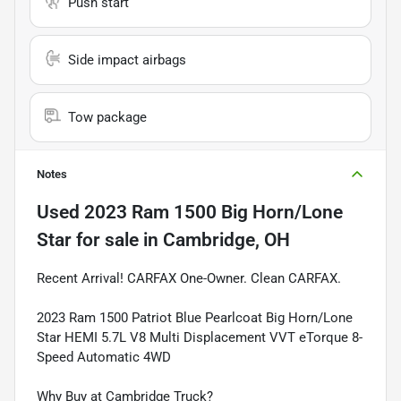
Push start
Side impact airbags
Tow package
Notes
Used
2023 Ram 1500 Big Horn/Lone
Star
for sale
in
Cambridge, OH
Recent Arrival! CARFAX One-Owner. Clean CARFAX.
2023 Ram 1500 Patriot Blue Pearlcoat Big Horn/Lone
Star HEMI 5.7L V8 Multi Displacement VVT eTorque 8-
Speed Automatic 4WD
Why Buy at Cambridge Truck?