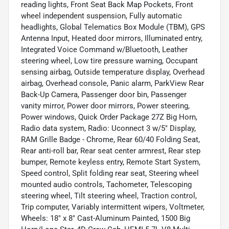
reading lights, Front Seat Back Map Pockets, Front
wheel independent suspension, Fully automatic
headlights, Global Telematics Box Module (TBM), GPS
Antenna Input, Heated door mirrors, Illuminated entry,
Integrated Voice Command w/Bluetooth, Leather
steering wheel, Low tire pressure warning, Occupant
sensing airbag, Outside temperature display, Overhead
airbag, Overhead console, Panic alarm, ParkView Rear
Back-Up Camera, Passenger door bin, Passenger
vanity mirror, Power door mirrors, Power steering,
Power windows, Quick Order Package 27Z Big Horn,
Radio data system, Radio: Uconnect 3 w/5" Display,
RAM Grille Badge - Chrome, Rear 60/40 Folding Seat,
Rear anti-roll bar, Rear seat center armrest, Rear step
bumper, Remote keyless entry, Remote Start System,
Speed control, Split folding rear seat, Steering wheel
mounted audio controls, Tachometer, Telescoping
steering wheel, Tilt steering wheel, Traction control,
Trip computer, Variably intermittent wipers, Voltmeter,
Wheels: 18" x 8" Cast-Aluminum Painted, 1500 Big