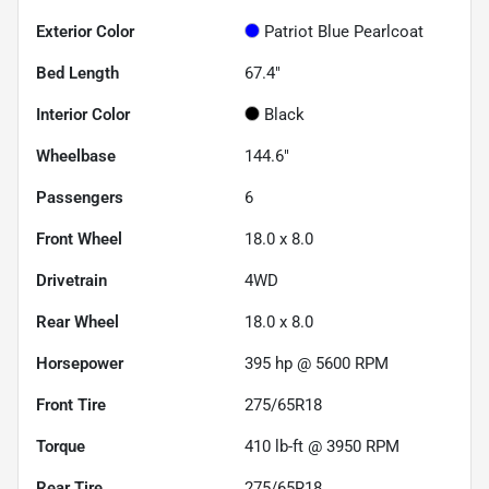
Exterior Color
Patriot Blue Pearlcoat
Bed Length
67.4"
Interior Color
Black
Wheelbase
144.6"
Passengers
6
Front Wheel
18.0 x 8.0
Drivetrain
4WD
Rear Wheel
18.0 x 8.0
Horsepower
395 hp @ 5600 RPM
Front Tire
275/65R18
Torque
410 lb-ft @ 3950 RPM
Rear Tire
275/65R18