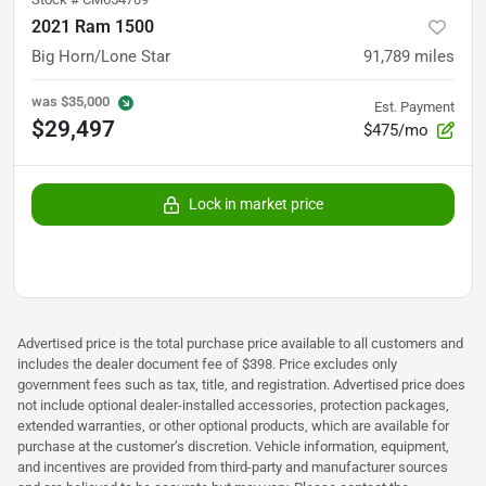
2021 Ram 1500
Big Horn/Lone Star
91,789
miles
was
$35,000
Est. Payment
$29,497
$475/mo
Lock in market price
Advertised price is the total purchase price available to all customers and
includes the dealer document fee of $398. Price excludes only
government fees such as tax, title, and registration. Advertised price does
not include optional dealer-installed accessories, protection packages,
extended warranties, or other optional products, which are available for
purchase at the customer’s discretion. Vehicle information, equipment,
and incentives are provided from third-party and manufacturer sources