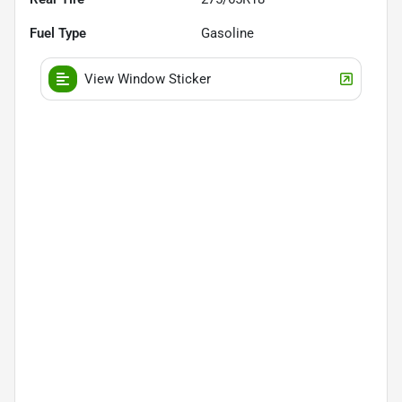
Fuel Type
Gasoline
View Window Sticker