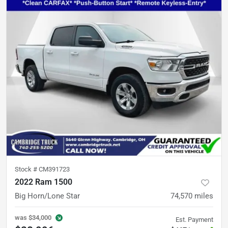
Stock #
CM391723
2022 Ram 1500
Big Horn/Lone Star
74,570
miles
was
$34,000
Est. Payment