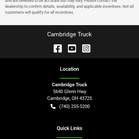
and are believed to be accurate but may vary. Please contact the
dealership to confirm details, availability, and applicable incentives. Not all
customers will qualify for all incentives.
Cambridge Truck
Location
Cambridge Truck
5640 Glenn Hwy
Cambridge
,
OH
43725
(740) 255-5200
Quick Links