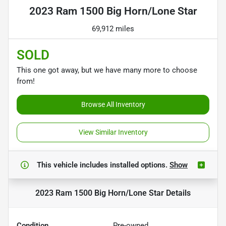
2023 Ram 1500 Big Horn/Lone Star
69,912 miles
SOLD
This one got away, but we have many more to choose
from!
Browse All Inventory
View Similar Inventory
This vehicle includes
installed options.
Show
2023 Ram 1500 Big Horn/Lone Star
Details
Condition
Pre-owned