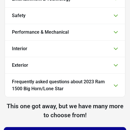
Safety
Performance & Mechanical
Interior
Exterior
Frequently asked questions about
2023 Ram
1500 Big Horn/Lone Star
This one got away, but we have many more
to choose from!