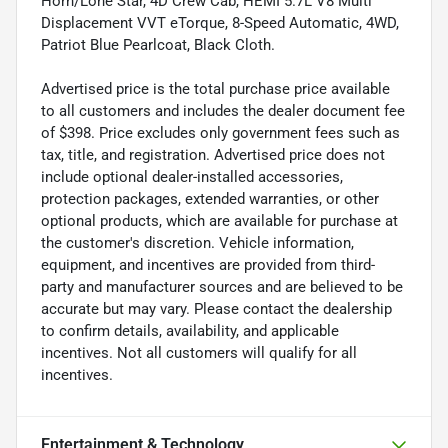
Horn/Lone Star, 4D Crew Cab, HEMI 5.7L V8 Multi
Displacement VVT eTorque, 8-Speed Automatic, 4WD,
Patriot Blue Pearlcoat, Black Cloth.
Advertised price is the total purchase price available
to all customers and includes the dealer document fee
of $398. Price excludes only government fees such as
tax, title, and registration. Advertised price does not
include optional dealer-installed accessories,
protection packages, extended warranties, or other
optional products, which are available for purchase at
the customer's discretion. Vehicle information,
equipment, and incentives are provided from third-
party and manufacturer sources and are believed to be
accurate but may vary. Please contact the dealership
to confirm details, availability, and applicable
incentives. Not all customers will qualify for all
incentives.
Entertainment & Technology