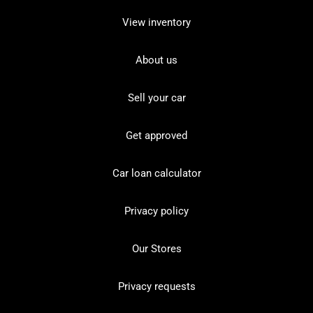
View inventory
About us
Sell your car
Get approved
Car loan calculator
Privacy policy
Our Stores
Privacy requests