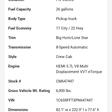
Fuel Capacity
26
gallons
Body Type
Pickup truck
Fuel Economy
17
City /
22
Hwy
Trim
Big Horn/Lone Star
Transmission
8-Speed Automatic
Style
Crew Cab
Engine
HEMI 5.7L V8 Multi
Displacement VVT eTorque
Stock #
CM647447
Gross Vehicle Wt. Rating
6,900
lbs.
VIN
1C6SRFFTXPN647447
Dimensions
82.1" w x 232.9" l x 77.6" h