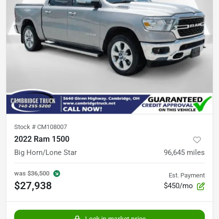
Stock #
CM108007
2022 Ram 1500
Big Horn/Lone Star
96,645
miles
was
$36,500
Est. Payment
$27,938
$450/mo