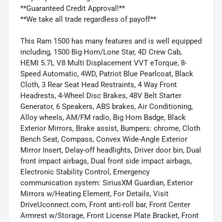
**Guaranteed Credit Approval!**
**We take all trade regardless of payoff**
This Ram 1500 has many features and is well equipped
including, 1500 Big Horn/Lone Star, 4D Crew Cab,
HEMI 5.7L V8 Multi Displacement VVT eTorque, 8-
Speed Automatic, 4WD, Patriot Blue Pearlcoat, Black
Cloth, 3 Rear Seat Head Restraints, 4 Way Front
Headrests, 4-Wheel Disc Brakes, 48V Belt Starter
Generator, 6 Speakers, ABS brakes, Air Conditioning,
Alloy wheels, AM/FM radio, Big Horn Badge, Black
Exterior Mirrors, Brake assist, Bumpers: chrome, Cloth
Bench Seat, Compass, Convex Wide-Angle Exterior
Mirror Insert, Delay-off headlights, Driver door bin, Dual
front impact airbags, Dual front side impact airbags,
Electronic Stability Control, Emergency
communication system: SiriusXM Guardian, Exterior
Mirrors w/Heating Element, For Details, Visit
DriveUconnect.com, Front anti-roll bar, Front Center
Armrest w/Storage, Front License Plate Bracket, Front