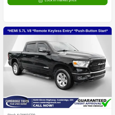
Lock in market price
Stock #
CM654709