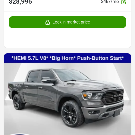
$28,996
$467/mo
Lock in market price