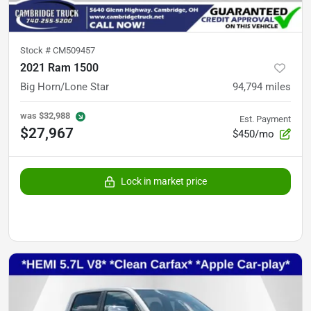
Stock #
CM509457
2021 Ram 1500
Big Horn/Lone Star
94,794
miles
was
$32,988
Est. Payment
$27,967
$450/mo
Lock in market price