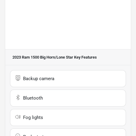
2023 Ram 1500 Big Horn/Lone Star
Key Features
Backup camera
Bluetooth
Fog lights