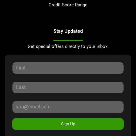
Credit Score Range
Stay Updated
Get special offers directly to your inbox.
Sign Up