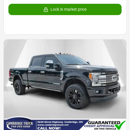
Lock in market price