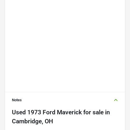
Notes
Used
1973 Ford Maverick
for sale
in
Cambridge, OH