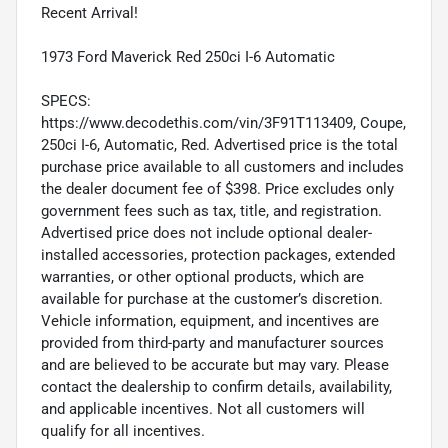
Recent Arrival!
1973 Ford Maverick Red 250ci I-6 Automatic
SPECS:
https://www.decodethis.com/vin/3F91T113409, Coupe,
250ci I-6, Automatic, Red. Advertised price is the total
purchase price available to all customers and includes
the dealer document fee of $398. Price excludes only
government fees such as tax, title, and registration.
Advertised price does not include optional dealer-
installed accessories, protection packages, extended
warranties, or other optional products, which are
available for purchase at the customer’s discretion.
Vehicle information, equipment, and incentives are
provided from third-party and manufacturer sources
and are believed to be accurate but may vary. Please
contact the dealership to confirm details, availability,
and applicable incentives. Not all customers will
qualify for all incentives.