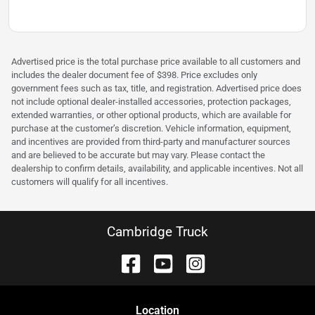
Advertised price is the total purchase price available to all customers and
includes the dealer document fee of $398. Price excludes only
government fees such as tax, title, and registration. Advertised price does
not include optional dealer-installed accessories, protection packages,
extended warranties, or other optional products, which are available for
purchase at the customer’s discretion. Vehicle information, equipment,
and incentives are provided from third-party and manufacturer sources
and are believed to be accurate but may vary. Please contact the
dealership to confirm details, availability, and applicable incentives. Not all
customers will qualify for all incentives.
Cambridge Truck
Location