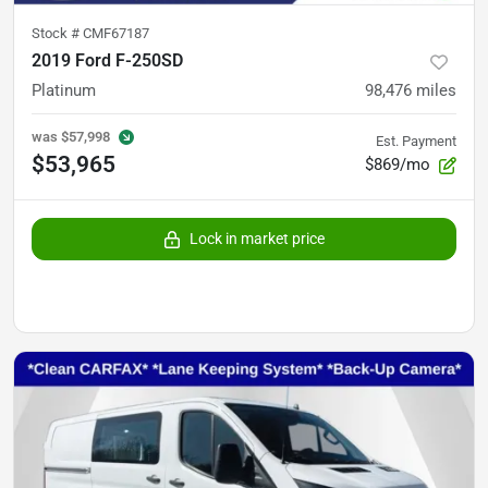
Stock #
CMF67187
2019 Ford F-250SD
Platinum
98,476
miles
was
$57,998
Est. Payment
$53,965
$869/mo
Lock in market price