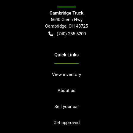
Cambridge Truck
5640 Glenn Hwy
Cambridge
,
OH
43725
(740) 255-5200
Quick Links
View inventory
About us
Sell your car
Get approved