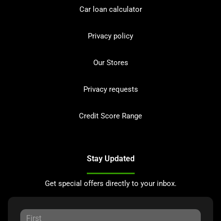
Car loan calculator
Privacy policy
Our Stores
Privacy requests
Credit Score Range
Stay Updated
Get special offers directly to your inbox.