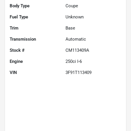
Body Type
Coupe
Fuel Type
Unknown
Trim
Base
Transmission
Automatic
Stock #
CM113409A
Engine
250ci I-6
VIN
3F91T113409