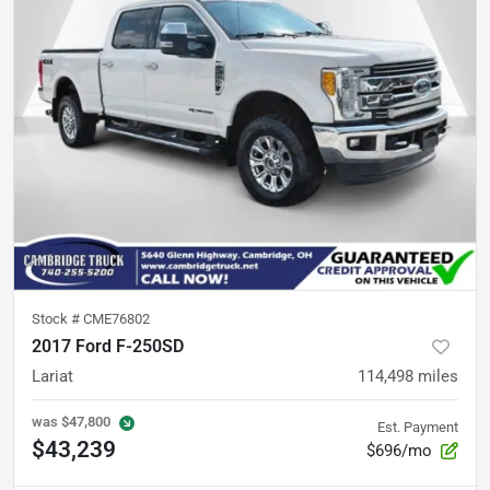
Stock #
CME76802
2017 Ford F-250SD
Lariat
114,498
miles
was
$47,800
Est. Payment
$43,239
$696/mo