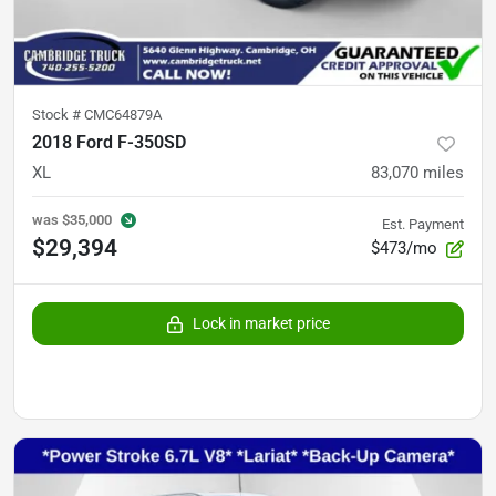
Stock #
CMC64879A
2018 Ford F-350SD
XL
83,070
miles
was
$35,000
Est. Payment
$29,394
$473/mo
Lock in market price