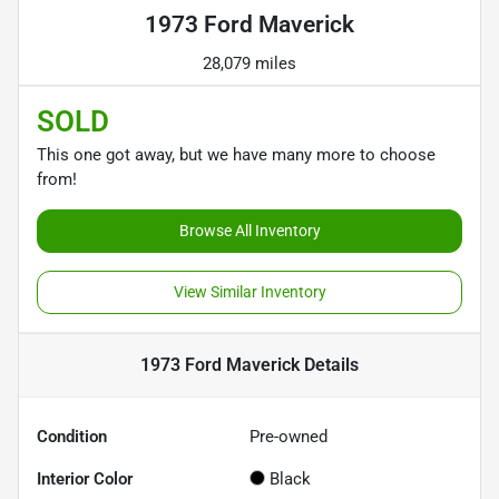
1973 Ford Maverick
28,079 miles
SOLD
This one got away, but we have many more to choose
from!
Browse All Inventory
View Similar Inventory
1973 Ford Maverick
Details
Condition
Pre-owned
Interior Color
Black