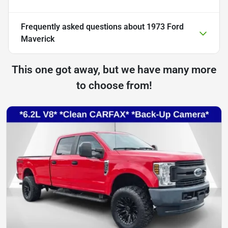
Frequently asked questions about
1973 Ford
Maverick
This one got away, but we have many more
to choose from!