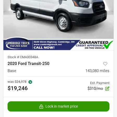
Stock #
CMA30348A
2020 Ford Transit-250
Base
143,080
miles
was
$24,978
Est. Payment
$19,246
$310/mo
Lock in market price