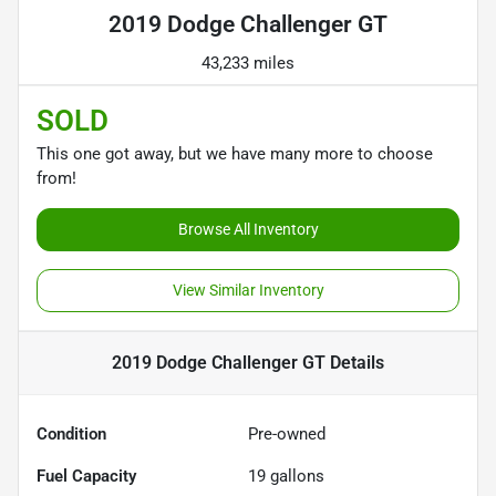
2019 Dodge Challenger GT
43,233 miles
SOLD
This one got away, but we have many more to choose
from!
Browse All Inventory
View Similar Inventory
2019 Dodge Challenger GT
Details
Condition
Pre-owned
Fuel Capacity
19
gallons