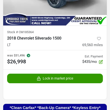
Stock #
CM185364
2018 Chevrolet Silverado 1500
LT
69,560
miles
was
$31,496
Est. Payment
$26,998
$435/mo
Lock in market price