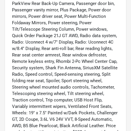
ParkView Rear Back-Up Camera, Passenger door bin,
Passenger vanity mirror, Plus Package, Power door
mirrors, Power driver seat, Power Multi-Function
Foldaway Mirrors, Power steering, Power
Tilt/Telescope Steering Column, Power windows,
Quick Order Package 21J GT AWD, Radio data system,
Radio: Uconnect 4 w/7" Display, Radio: Uconnect 4C
w/8.4" Display, Rear anti-roll bar, Rear reading lights,
Rear seat center armrest, Rear window defroster,
Remote keyless entry, Rhombi 2-Pc Wheel Center Cap,
Security system, Shark Fin Antenna, SiriusXM Satellite
Radio, Speed control, Speed-sensing steering, Split
folding rear seat, Spoiler, Sport steering wheel,
Steering wheel mounted audio controls, Tachometer,
Telescoping steering wheel, Tilt steering wheel,
Traction control, Trip computer, USB Host Flip,
Variably intermittent wipers, Ventilated Front Seats,
Wheels: 19" x 7.5" Painted w/Dark Pockets, Challenger
GT, 2D Coupe, 3.6L V6 24V VVT, 8-Speed Automatic,
AWD, B5 Blue Pearlcoat, Black Artificial Leather. Price