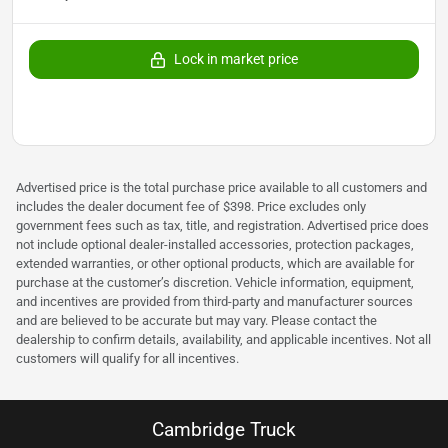
Lock in market price
Advertised price is the total purchase price available to all customers and
includes the dealer document fee of $398. Price excludes only
government fees such as tax, title, and registration. Advertised price does
not include optional dealer-installed accessories, protection packages,
extended warranties, or other optional products, which are available for
purchase at the customer’s discretion. Vehicle information, equipment,
and incentives are provided from third-party and manufacturer sources
and are believed to be accurate but may vary. Please contact the
dealership to confirm details, availability, and applicable incentives. Not all
customers will qualify for all incentives.
Cambridge Truck