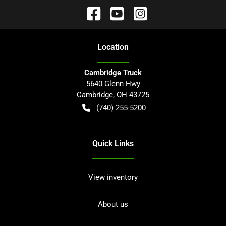
Location
Cambridge Truck
5640 Glenn Hwy
Cambridge
,
OH
43725
(740) 255-5200
Quick Links
View inventory
About us