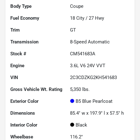
Body Type
Coupe
Fuel Economy
18
City /
27
Hwy
Trim
GT
Transmission
8-Speed Automatic
Stock #
CM541683A
Engine
3.6L V6 24V VVT
VIN
2C3CDZKG2KH541683
Gross Vehicle Wt. Rating
5,350
lbs.
Exterior Color
B5 Blue Pearlcoat
Dimensions
85.4" w x 197.9" l x 57.5" h
Interior Color
Black
Wheelbase
116.2"