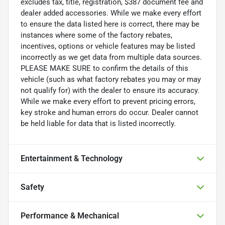
excludes tax, title, registration, $387 document fee and
dealer added accessories. While we make every effort
to ensure the data listed here is correct, there may be
instances where some of the factory rebates,
incentives, options or vehicle features may be listed
incorrectly as we get data from multiple data sources.
PLEASE MAKE SURE to confirm the details of this
vehicle (such as what factory rebates you may or may
not qualify for) with the dealer to ensure its accuracy.
While we make every effort to prevent pricing errors,
key stroke and human errors do occur. Dealer cannot
be held liable for data that is listed incorrectly.
Entertainment & Technology
Safety
Performance & Mechanical