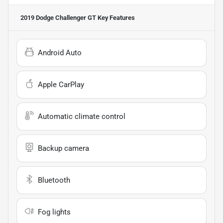
2019 Dodge Challenger GT
Key Features
Android Auto
Apple CarPlay
Automatic climate control
Backup camera
Bluetooth
Fog lights