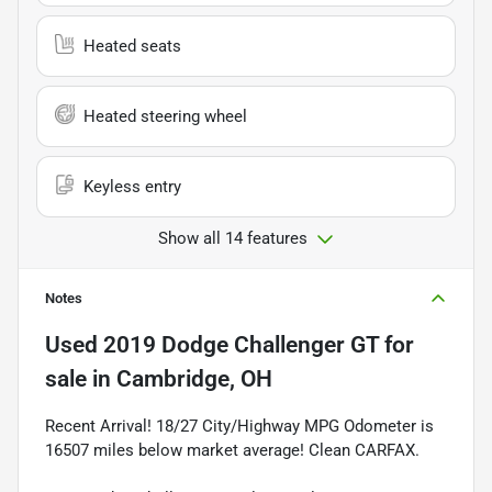
Heated seats
Heated steering wheel
Keyless entry
Show all 14 features
Notes
Used
2019 Dodge Challenger GT
for
sale
in
Cambridge, OH
Recent Arrival! 18/27 City/Highway MPG Odometer is
16507 miles below market average! Clean CARFAX.