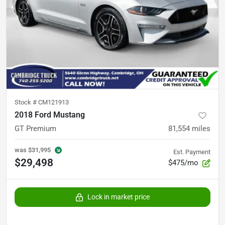
Stock #
CM121913
2018 Ford Mustang
GT Premium
81,554
miles
was
$31,995
Est. Payment
$29,498
$475/mo
Lock in market price