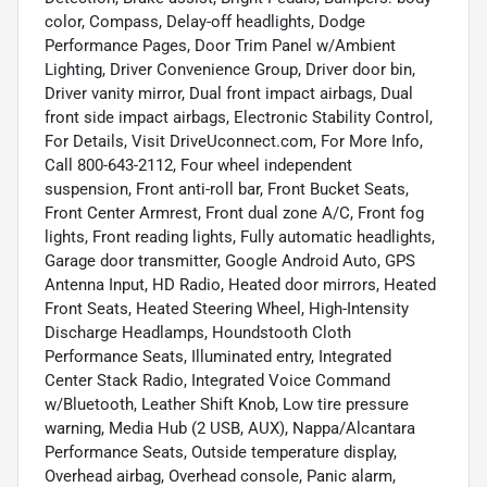
color, Compass, Delay-off headlights, Dodge
Performance Pages, Door Trim Panel w/Ambient
Lighting, Driver Convenience Group, Driver door bin,
Driver vanity mirror, Dual front impact airbags, Dual
front side impact airbags, Electronic Stability Control,
For Details, Visit DriveUconnect.com, For More Info,
Call 800-643-2112, Four wheel independent
suspension, Front anti-roll bar, Front Bucket Seats,
Front Center Armrest, Front dual zone A/C, Front fog
lights, Front reading lights, Fully automatic headlights,
Garage door transmitter, Google Android Auto, GPS
Antenna Input, HD Radio, Heated door mirrors, Heated
Front Seats, Heated Steering Wheel, High-Intensity
Discharge Headlamps, Houndstooth Cloth
Performance Seats, Illuminated entry, Integrated
Center Stack Radio, Integrated Voice Command
w/Bluetooth, Leather Shift Knob, Low tire pressure
warning, Media Hub (2 USB, AUX), Nappa/Alcantara
Performance Seats, Outside temperature display,
Overhead airbag, Overhead console, Panic alarm,