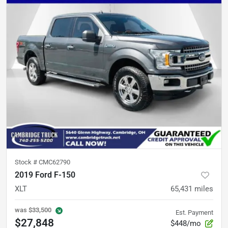
Stock #
CMC62790
2019 Ford F-150
XLT
65,431
miles
was
$33,500
Est. Payment
$27,848
$448/mo