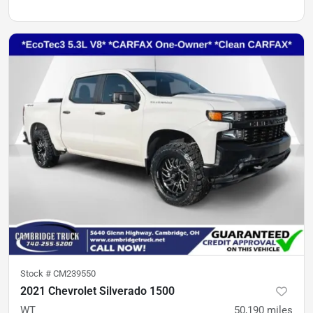
Stock #
CM239550
2021 Chevrolet Silverado 1500
WT
50,190
miles