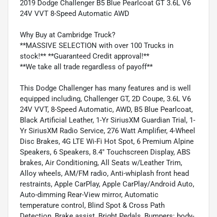
2019 Dodge Challenger B5 Blue Pearlcoat GT 3.6L V6
24V VVT 8-Speed Automatic AWD
Why Buy at Cambridge Truck?
**MASSIVE SELECTION with over 100 Trucks in
stock!** **Guaranteed Credit approval!**
**We take all trade regardless of payoff**
This Dodge Challenger has many features and is well
equipped including, Challenger GT, 2D Coupe, 3.6L V6
24V VVT, 8-Speed Automatic, AWD, B5 Blue Pearlcoat,
Black Artificial Leather, 1-Yr SiriusXM Guardian Trial, 1-
Yr SiriusXM Radio Service, 276 Watt Amplifier, 4-Wheel
Disc Brakes, 4G LTE Wi-Fi Hot Spot, 6 Premium Alpine
Speakers, 6 Speakers, 8.4" Touchscreen Display, ABS
brakes, Air Conditioning, All Seats w/Leather Trim,
Alloy wheels, AM/FM radio, Anti-whiplash front head
restraints, Apple CarPlay, Apple CarPlay/Android Auto,
Auto-dimming Rear-View mirror, Automatic
temperature control, Blind Spot & Cross Path
Detection, Brake assist, Bright Pedals, Bumpers: body-