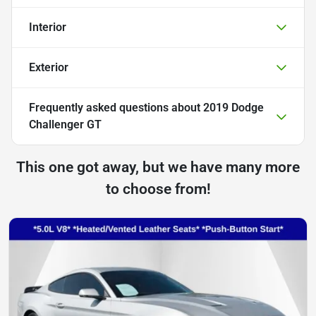
Interior
Exterior
Frequently asked questions about
2019 Dodge
Challenger GT
This one got away, but we have many more
to choose from!