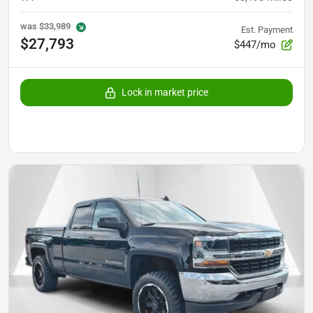
was
$33,989
Est. Payment
$27,793
$447/mo
Lock in market price