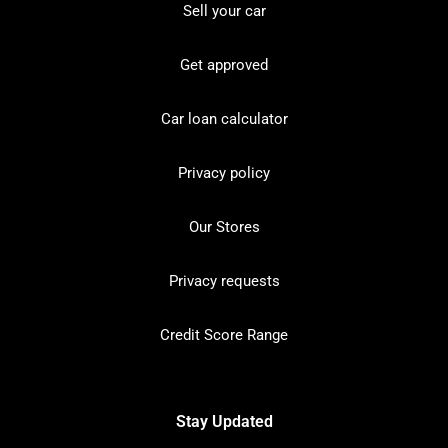
Sell your car
Get approved
Car loan calculator
Privacy policy
Our Stores
Privacy requests
Credit Score Range
Stay Updated