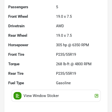
Passengers
5
Front Wheel
19.0 x 7.5
Drivetrain
AWD
Rear Wheel
19.0 x 7.5
Horsepower
305 hp @ 6350 RPM
Front Tire
P235/55R19
Torque
268 lb-ft @ 4800 RPM
Rear Tire
P235/55R19
Fuel Type
Gasoline
View Window Sticker