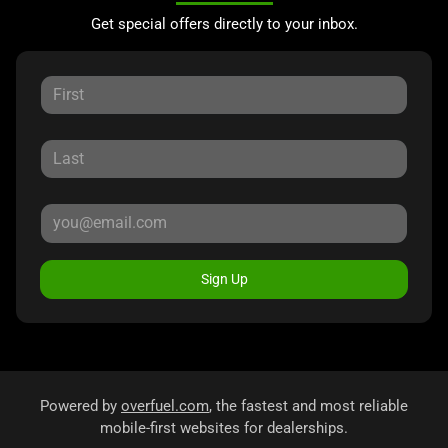
Get special offers directly to your inbox.
Sign Up
Powered by
overfuel.com
, the fastest and most reliable
mobile-first websites for dealerships.