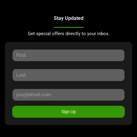
Stay Updated
Get special offers directly to your inbox.
Sign Up