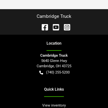
Cambridge Truck
Location
Cambridge Truck
5640 Glenn Hwy
Cambridge
,
OH
43725
(740) 255-5200
Quick Links
View inventory