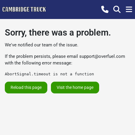
Sorry, there was a problem.
We've notified our team of the issue.
If the problem persists, please email
support@overfuel.com
with the following error message:
AbortSignal.timeout is not a function
Reload this page
Visit the home page