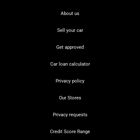
About us
Sell your car
Get approved
Car loan calculator
Privacy policy
Our Stores
Privacy requests
Credit Score Range