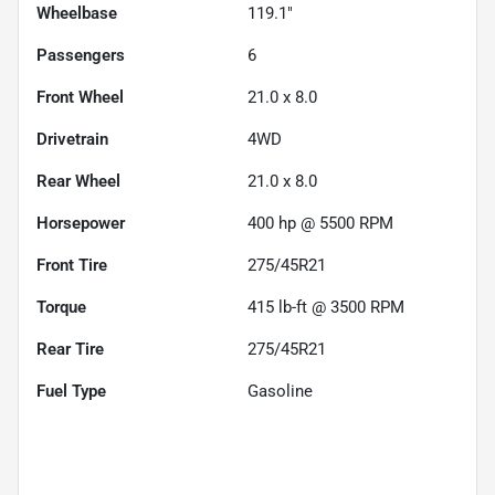
Wheelbase
119.1"
Passengers
6
Front Wheel
21.0 x 8.0
Drivetrain
4WD
Rear Wheel
21.0 x 8.0
Horsepower
400 hp @ 5500 RPM
Front Tire
275/45R21
Torque
415 lb-ft @ 3500 RPM
Rear Tire
275/45R21
Fuel Type
Gasoline