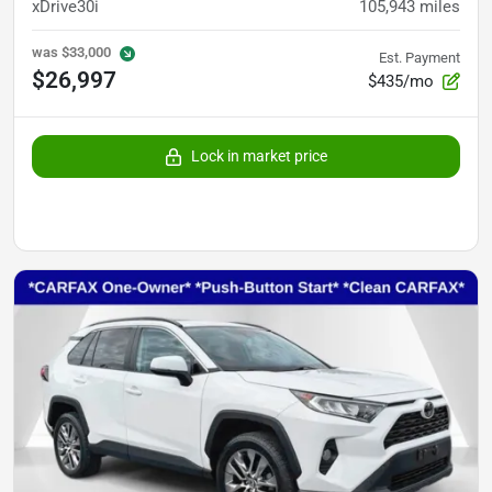
xDrive30i
105,943
miles
was
$33,000
Est. Payment
$26,997
$435/mo
Lock in market price