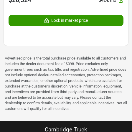
$26,324
$424/mo
Lock in market price
Advertised price is the total purchase price available to all customers and
includes the dealer document fee of $398. Price excludes only
government fees such as tax, title, and registration. Advertised price does
not include optional dealer-installed accessories, protection packages,
extended warranties, or other optional products, which are available for
purchase at the customer’s discretion. Vehicle information, equipment,
and incentives are provided from third-party and manufacturer sources
and are believed to be accurate but may vary. Please contact the
dealership to confirm details, availability, and applicable incentives. Not all
customers will qualify for all incentives.
Cambridge Truck