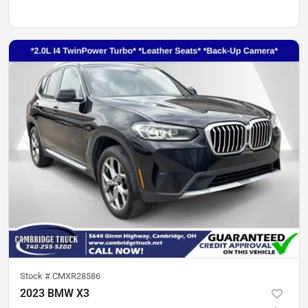
Stock #
CMXR28586
2023 BMW X3