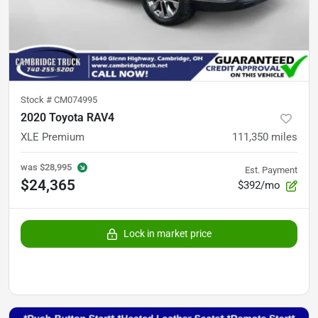
Stock #
CM074995
2020 Toyota RAV4
XLE Premium
111,350
miles
was
$28,995
Est. Payment
$24,365
$392/mo
Lock in market price