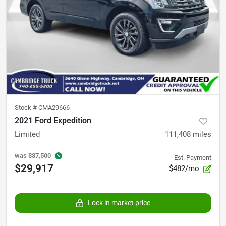
Stock #
CMA29666
2021 Ford Expedition
Limited
111,408
miles
was
$37,500
Est. Payment
$29,917
$482/mo
Lock in market price