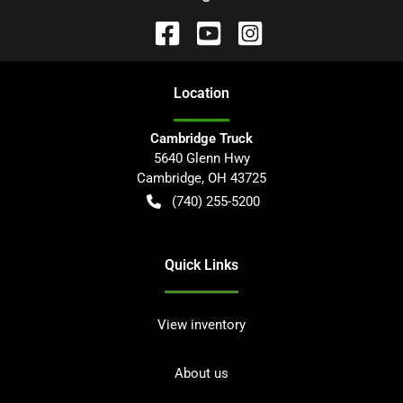
Location
Cambridge Truck
5640 Glenn Hwy
Cambridge
,
OH
43725
(740) 255-5200
Quick Links
View inventory
About us