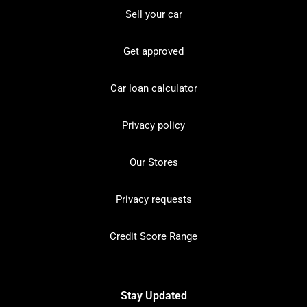
Sell your car
Get approved
Car loan calculator
Privacy policy
Our Stores
Privacy requests
Credit Score Range
Stay Updated