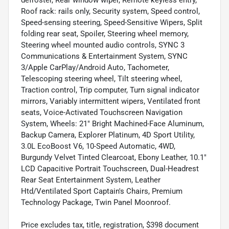
Roof rack: rails only, Security system, Speed control,
Speed-sensing steering, Speed-Sensitive Wipers, Split
folding rear seat, Spoiler, Steering wheel memory,
Steering wheel mounted audio controls, SYNC 3
Communications & Entertainment System, SYNC
3/Apple CarPlay/Android Auto, Tachometer,
Telescoping steering wheel, Tilt steering wheel,
Traction control, Trip computer, Turn signal indicator
mirrors, Variably intermittent wipers, Ventilated front
seats, Voice-Activated Touchscreen Navigation
System, Wheels: 21" Bright Machined-Face Aluminum,
Backup Camera, Explorer Platinum, 4D Sport Utility,
3.0L EcoBoost V6, 10-Speed Automatic, 4WD,
Burgundy Velvet Tinted Clearcoat, Ebony Leather, 10.1"
LCD Capacitive Portrait Touchscreen, Dual-Headrest
Rear Seat Entertainment System, Leather
Htd/Ventilated Sport Captain's Chairs, Premium
Technology Package, Twin Panel Moonroof.
Price excludes tax, title, registration, $398 document