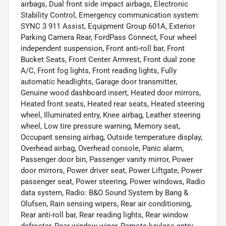
airbags, Dual front side impact airbags, Electronic
Stability Control, Emergency communication system:
SYNC 3 911 Assist, Equipment Group 601A, Exterior
Parking Camera Rear, FordPass Connect, Four wheel
independent suspension, Front anti-roll bar, Front
Bucket Seats, Front Center Armrest, Front dual zone
A/C, Front fog lights, Front reading lights, Fully
automatic headlights, Garage door transmitter,
Genuine wood dashboard insert, Heated door mirrors,
Heated front seats, Heated rear seats, Heated steering
wheel, Illuminated entry, Knee airbag, Leather steering
wheel, Low tire pressure warning, Memory seat,
Occupant sensing airbag, Outside temperature display,
Overhead airbag, Overhead console, Panic alarm,
Passenger door bin, Passenger vanity mirror, Power
door mirrors, Power driver seat, Power Liftgate, Power
passenger seat, Power steering, Power windows, Radio
data system, Radio: B&O Sound System by Bang &
Olufsen, Rain sensing wipers, Rear air conditioning,
Rear anti-roll bar, Rear reading lights, Rear window
defroster, Rear window wiper, Remote keyless entry,