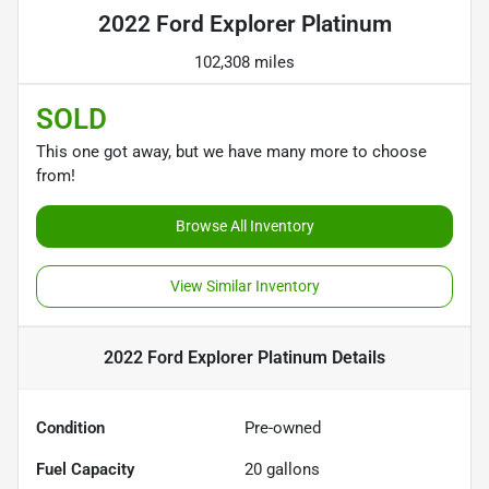
2022 Ford Explorer Platinum
102,308 miles
SOLD
This one got away, but we have many more to choose
from!
Browse All Inventory
View Similar Inventory
2022 Ford Explorer Platinum
Details
Condition
Pre-owned
Fuel Capacity
20
gallons