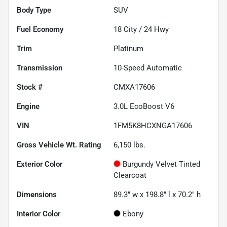
Body Type
SUV
Fuel Economy
18
City /
24
Hwy
Trim
Platinum
Transmission
10-Speed Automatic
Stock #
CMXA17606
Engine
3.0L EcoBoost V6
VIN
1FM5K8HCXNGA17606
Gross Vehicle Wt. Rating
6,150
lbs.
Exterior Color
Burgundy Velvet Tinted
Clearcoat
Dimensions
89.3" w x 198.8" l x 70.2" h
Interior Color
Ebony