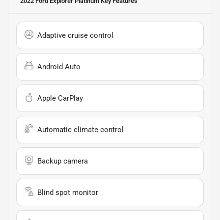
2022 Ford Explorer Platinum
Key Features
Adaptive cruise control
Android Auto
Apple CarPlay
Automatic climate control
Backup camera
Blind spot monitor