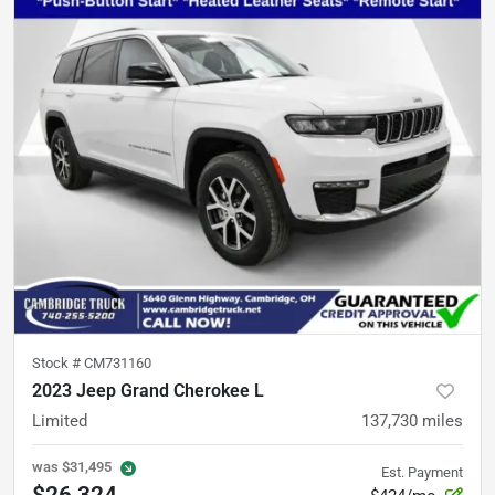
Stock #
CM731160
2023 Jeep Grand Cherokee L
Limited
137,730
miles
was
$31,495
Est. Payment