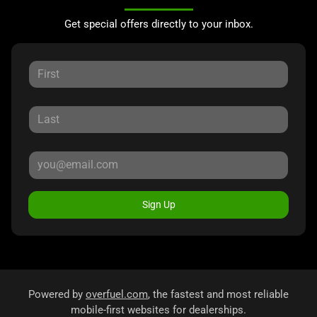
Get special offers directly to your inbox.
Sign Up
Powered by
overfuel.com
, the fastest and most reliable
mobile-first websites for dealerships.