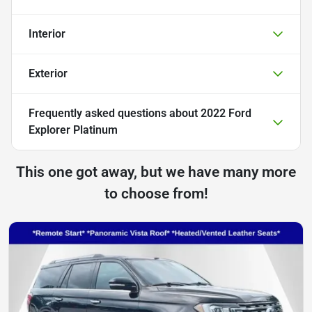
Interior
Exterior
Frequently asked questions about
2022 Ford
Explorer Platinum
This one got away, but we have many more
to choose from!