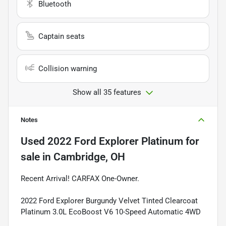
Bluetooth
Captain seats
Collision warning
Show all 35 features
Notes
Used
2022 Ford Explorer Platinum
for
sale
in
Cambridge, OH
Recent Arrival! CARFAX One-Owner.
2022 Ford Explorer Burgundy Velvet Tinted Clearcoat
Platinum 3.0L EcoBoost V6 10-Speed Automatic 4WD