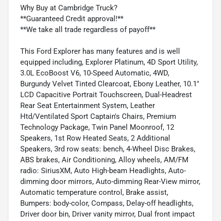
Why Buy at Cambridge Truck?
**Guaranteed Credit approval!**
**We take all trade regardless of payoff**
This Ford Explorer has many features and is well
equipped including, Explorer Platinum, 4D Sport Utility,
3.0L EcoBoost V6, 10-Speed Automatic, 4WD,
Burgundy Velvet Tinted Clearcoat, Ebony Leather, 10.1"
LCD Capacitive Portrait Touchscreen, Dual-Headrest
Rear Seat Entertainment System, Leather
Htd/Ventilated Sport Captain's Chairs, Premium
Technology Package, Twin Panel Moonroof, 12
Speakers, 1st Row Heated Seats, 2 Additional
Speakers, 3rd row seats: bench, 4-Wheel Disc Brakes,
ABS brakes, Air Conditioning, Alloy wheels, AM/FM
radio: SiriusXM, Auto High-beam Headlights, Auto-
dimming door mirrors, Auto-dimming Rear-View mirror,
Automatic temperature control, Brake assist,
Bumpers: body-color, Compass, Delay-off headlights,
Driver door bin, Driver vanity mirror, Dual front impact