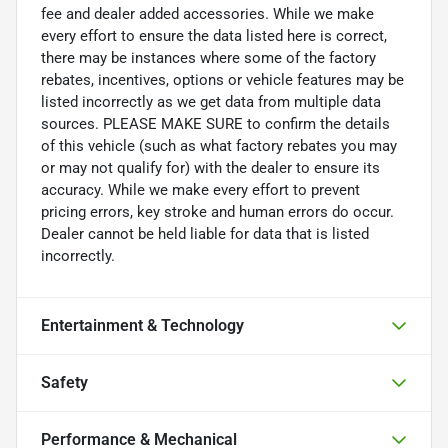
fee and dealer added accessories. While we make
every effort to ensure the data listed here is correct,
there may be instances where some of the factory
rebates, incentives, options or vehicle features may be
listed incorrectly as we get data from multiple data
sources. PLEASE MAKE SURE to confirm the details
of this vehicle (such as what factory rebates you may
or may not qualify for) with the dealer to ensure its
accuracy. While we make every effort to prevent
pricing errors, key stroke and human errors do occur.
Dealer cannot be held liable for data that is listed
incorrectly.
Entertainment & Technology
Safety
Performance & Mechanical