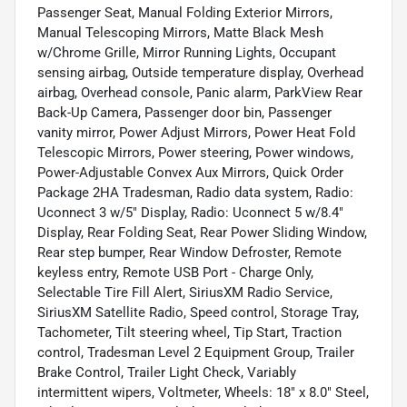
Passenger Seat, Manual Folding Exterior Mirrors,
Manual Telescoping Mirrors, Matte Black Mesh
w/Chrome Grille, Mirror Running Lights, Occupant
sensing airbag, Outside temperature display, Overhead
airbag, Overhead console, Panic alarm, ParkView Rear
Back-Up Camera, Passenger door bin, Passenger
vanity mirror, Power Adjust Mirrors, Power Heat Fold
Telescopic Mirrors, Power steering, Power windows,
Power-Adjustable Convex Aux Mirrors, Quick Order
Package 2HA Tradesman, Radio data system, Radio:
Uconnect 3 w/5" Display, Radio: Uconnect 5 w/8.4"
Display, Rear Folding Seat, Rear Power Sliding Window,
Rear step bumper, Rear Window Defroster, Remote
keyless entry, Remote USB Port - Charge Only,
Selectable Tire Fill Alert, SiriusXM Radio Service,
SiriusXM Satellite Radio, Speed control, Storage Tray,
Tachometer, Tilt steering wheel, Tip Start, Traction
control, Tradesman Level 2 Equipment Group, Trailer
Brake Control, Trailer Light Check, Variably
intermittent wipers, Voltmeter, Wheels: 18" x 8.0" Steel,