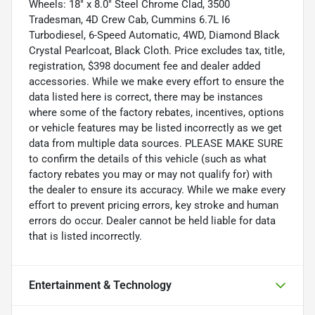
Wheels: 18" x 8.0" Steel Chrome Clad, 3500
Tradesman, 4D Crew Cab, Cummins 6.7L I6
Turbodiesel, 6-Speed Automatic, 4WD, Diamond Black
Crystal Pearlcoat, Black Cloth. Price excludes tax, title,
registration, $398 document fee and dealer added
accessories. While we make every effort to ensure the
data listed here is correct, there may be instances
where some of the factory rebates, incentives, options
or vehicle features may be listed incorrectly as we get
data from multiple data sources. PLEASE MAKE SURE
to confirm the details of this vehicle (such as what
factory rebates you may or may not qualify for) with
the dealer to ensure its accuracy. While we make every
effort to prevent pricing errors, key stroke and human
errors do occur. Dealer cannot be held liable for data
that is listed incorrectly.
Entertainment & Technology