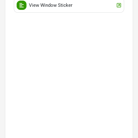
View Window Sticker