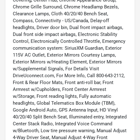
Chrome Grille Surround, Chrome Headlamp Bezels,
Clearance Lamps, Cloth 40/20/40 Bench Seat,
Compass, Connectivity - US/Canada, Delay-off
headlights, Driver door bin, Dual front impact airbags,
Dual front side impact airbags, Electronic Stability
Control, Electronically Controlled Throttle, Emergency
communication system: SiriusXM Guardian, Exterior
115V AC Outlet, Exterior Mirrors Courtesy Lamps,
Exterior Mirrors w/Heating Element, Exterior Mirrors
w/Supplemental Signals, For Details Visit
DriveUconnect.com, For More Info, Call 800-643-2112,
Front & Rear Floor Mats, Front anti-roll bar, Front
Armrest w/Cupholders, Front Center Armrest
w/Storage, Front reading lights, Fully automatic
headlights, Global Telematics Box Module (TBM),
Google Android Auto, GPS Antenna Input, HD Vinyl
40/20/40 Split Bench Seat, Illuminated entry, Integrated
Center Stack Radio, Integrated Voice Command
w/Bluetooth, Low tire pressure warning, Manual Adjust
4-Way Driver Seat, Manual Adjust 4-Way Front