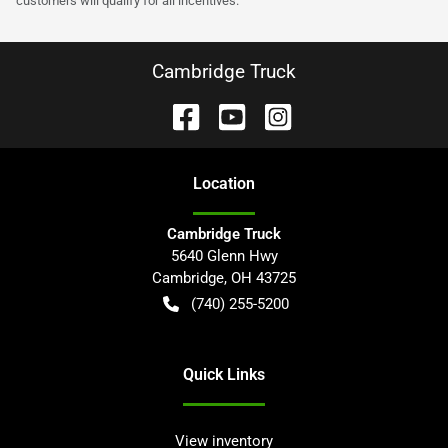
customers will qualify for all incentives.
Cambridge Truck
Location
Cambridge Truck
5640 Glenn Hwy
Cambridge
,
OH
43725
(740) 255-5200
Quick Links
View inventory