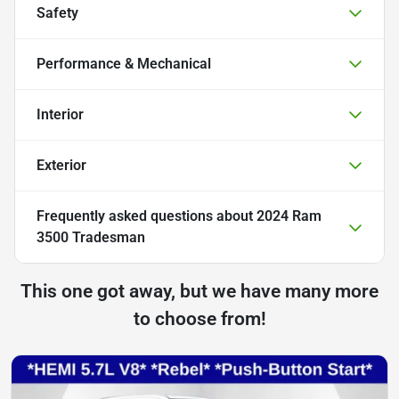
Safety
Performance & Mechanical
Interior
Exterior
Frequently asked questions about
2024 Ram
3500 Tradesman
This one got away, but we have many more
to choose from!