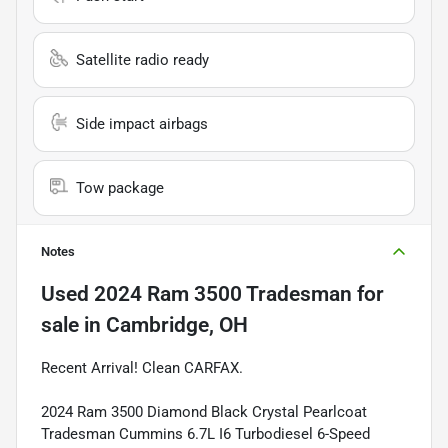
Satellite radio ready
Side impact airbags
Tow package
Notes
Used
2024 Ram 3500 Tradesman
for
sale
in
Cambridge, OH
Recent Arrival! Clean CARFAX.
2024 Ram 3500 Diamond Black Crystal Pearlcoat
Tradesman Cummins 6.7L I6 Turbodiesel 6-Speed