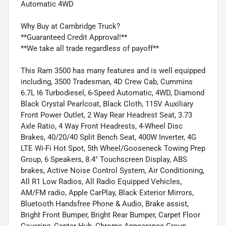
Automatic 4WD
Why Buy at Cambridge Truck?
**Guaranteed Credit Approval!**
**We take all trade regardless of payoff**
This Ram 3500 has many features and is well equipped
including, 3500 Tradesman, 4D Crew Cab, Cummins
6.7L I6 Turbodiesel, 6-Speed Automatic, 4WD, Diamond
Black Crystal Pearlcoat, Black Cloth, 115V Auxiliary
Front Power Outlet, 2 Way Rear Headrest Seat, 3.73
Axle Ratio, 4 Way Front Headrests, 4-Wheel Disc
Brakes, 40/20/40 Split Bench Seat, 400W Inverter, 4G
LTE Wi-Fi Hot Spot, 5th Wheel/Gooseneck Towing Prep
Group, 6 Speakers, 8.4" Touchscreen Display, ABS
brakes, Active Noise Control System, Air Conditioning,
All R1 Low Radios, All Radio Equipped Vehicles,
AM/FM radio, Apple CarPlay, Black Exterior Mirrors,
Bluetooth Handsfree Phone & Audio, Brake assist,
Bright Front Bumper, Bright Rear Bumper, Carpet Floor
Covering, Center Hub, Chrome Appearance Group,