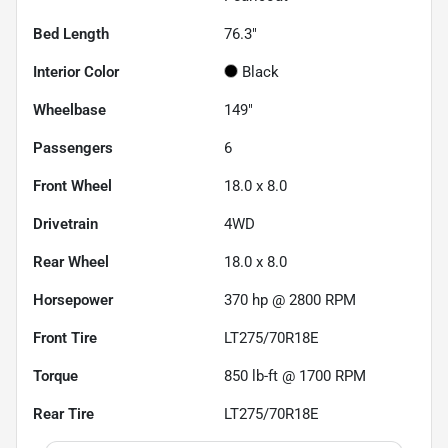
Bed Length
76.3"
Interior Color
Black
Wheelbase
149"
Passengers
6
Front Wheel
18.0 x 8.0
Drivetrain
4WD
Rear Wheel
18.0 x 8.0
Horsepower
370 hp @ 2800 RPM
Front Tire
LT275/70R18E
Torque
850 lb-ft @ 1700 RPM
Rear Tire
LT275/70R18E