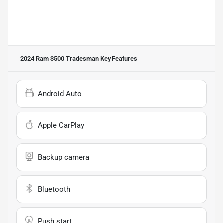
2024 Ram 3500 Tradesman
Key Features
Android Auto
Apple CarPlay
Backup camera
Bluetooth
Push start