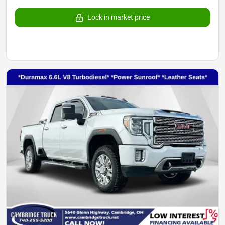
Lock in market price