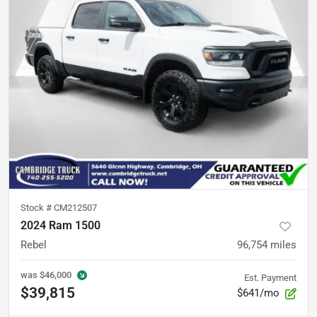
Stock #
CM212507
2024 Ram 1500
Rebel
96,754
miles
was
$46,000
Est. Payment
$39,815
$641/mo