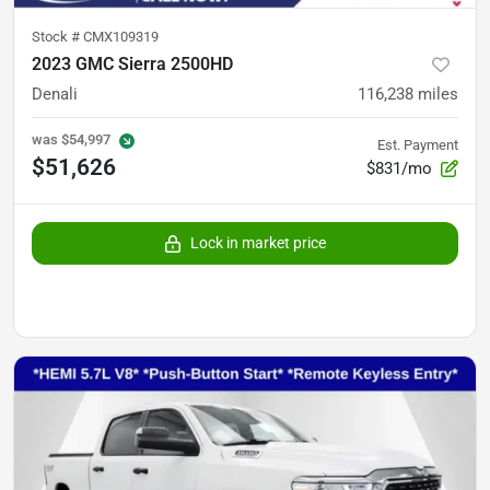
Stock #
CMX109319
2023 GMC Sierra 2500HD
Denali
116,238
miles
was
$54,997
Est. Payment
$51,626
$831/mo
Lock in market price