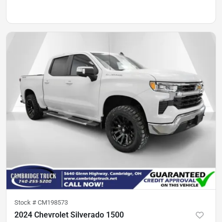
Stock #
CM198573
2024 Chevrolet Silverado 1500