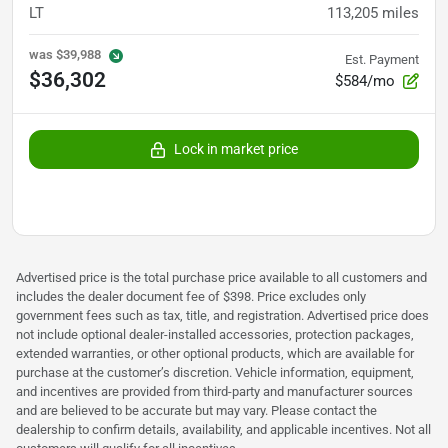
LT
113,205
miles
was
$39,988
Est. Payment
$36,302
$584/mo
Lock in market price
Advertised price is the total purchase price available to all customers and
includes the dealer document fee of $398. Price excludes only
government fees such as tax, title, and registration. Advertised price does
not include optional dealer-installed accessories, protection packages,
extended warranties, or other optional products, which are available for
purchase at the customer’s discretion. Vehicle information, equipment,
and incentives are provided from third-party and manufacturer sources
and are believed to be accurate but may vary. Please contact the
dealership to confirm details, availability, and applicable incentives. Not all