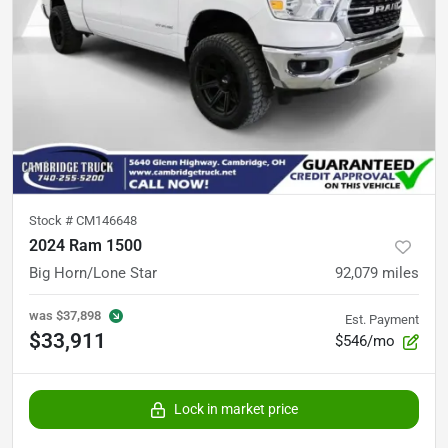
Stock #
CM146648
2024 Ram 1500
Big Horn/Lone Star
92,079
miles
was
$37,898
Est. Payment
$33,911
$546/mo
Lock in market price