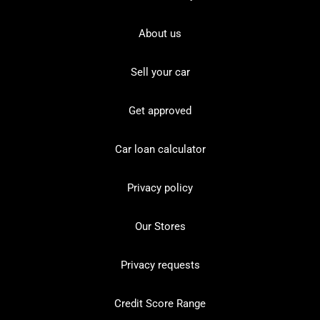
About us
Sell your car
Get approved
Car loan calculator
Privacy policy
Our Stores
Privacy requests
Credit Score Range