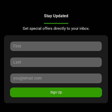
Stay Updated
Get special offers directly to your inbox.
Sign Up