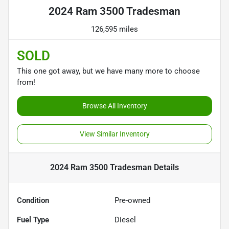
2024 Ram 3500 Tradesman
126,595 miles
SOLD
This one got away, but we have many more to choose
from!
Browse All Inventory
View Similar Inventory
2024 Ram 3500 Tradesman
Details
Condition
Pre-owned
Fuel Type
Diesel