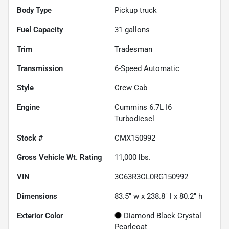
Body Type
Pickup truck
Fuel Capacity
31
gallons
Trim
Tradesman
Transmission
6-Speed Automatic
Style
Crew Cab
Engine
Cummins 6.7L I6
Turbodiesel
Stock #
CMX150992
Gross Vehicle Wt. Rating
11,000
lbs.
VIN
3C63R3CL0RG150992
Dimensions
83.5" w x 238.8" l x 80.2" h
Exterior Color
Diamond Black Crystal
Pearlcoat